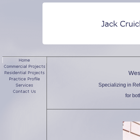
West
Specializing in Re
for bo