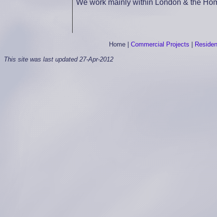
We work mainly within London & the Home
Home
|
Commercial Projects
|
Resident
This site was last updated
27-Apr-2012